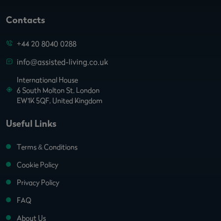
Contacts
+44 20 8040 0288
info@assisted-living.co.uk
International House
6 South Molton St. London
EW1K 5QF, United Kingdom
Useful Links
Terms & Conditions
Cookie Policy
Privacy Policy
FAQ
About Us