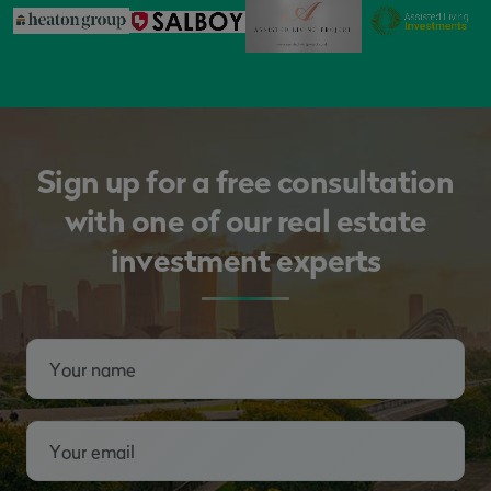
Sign up for a free consultation
with one of our real estate
investment experts