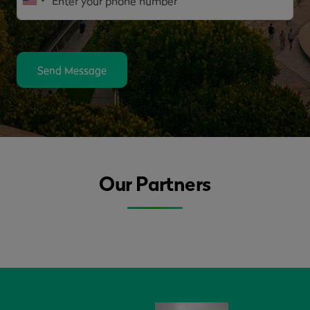
Send Message
Our Partners