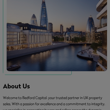
About Us
Welcome to Bedford Capital, your trusted partner in UK property
sales. With a passion for excellence and a commitment to integrity,
we specialise in connecting buyers and sellers across the dynamic