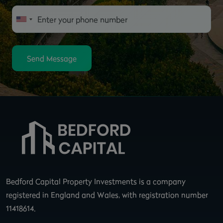
Send Message
Bedford Capital Property Investments is a company
registered in England and Wales, with registration number
11418614.