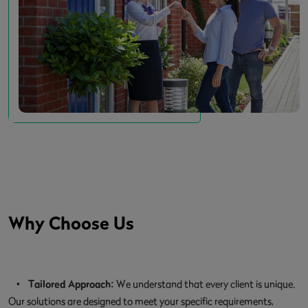
Why Choose Us
•
Tailored Approach:
We understand that every client is unique.
Our solutions are designed to meet your specific requirements,