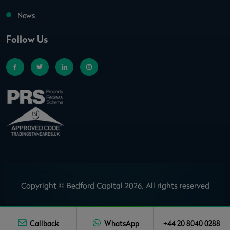
News
Follow Us
Copyright © Bedford Capital 2026. All rights reserved
Callback
WhatsApp
+44 20 8040 0288