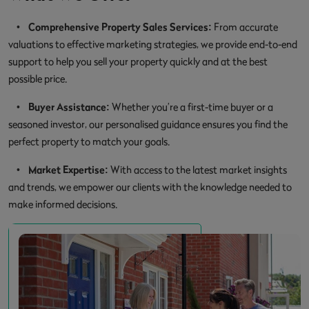
•
Comprehensive Property Sales Services:
From accurate
valuations to effective marketing strategies, we provide end-to-end
support to help you sell your property quickly and at the best
possible price.
•
Buyer Assistance:
Whether you’re a first-time buyer or a
seasoned investor, our personalised guidance ensures you find the
perfect property to match your goals.
•
Market Expertise:
With access to the latest market insights
and trends, we empower our clients with the knowledge needed to
make informed decisions.