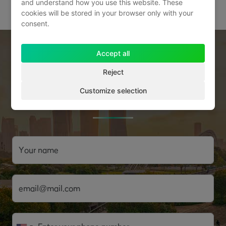
and understand how you use this website. These
cookies will be stored in your browser only with your
consent.
Accept all
Sign up for a free consultation
Reject
with one of our real estate
Customize selection
investment experts