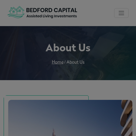
About Us
Home
/
About Us