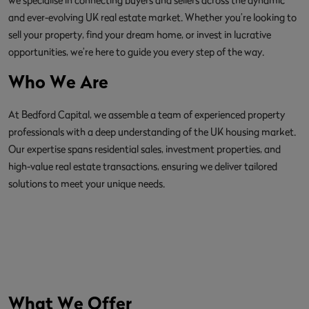
and ever-evolving UK real estate market. Whether you’re looking to
sell your property, find your dream home, or invest in lucrative
opportunities, we’re here to guide you every step of the way.
Who We Are
At Bedford Capital, we assemble a team of experienced property
professionals with a deep understanding of the UK housing market.
Our expertise spans residential sales, investment properties, and
high-value real estate transactions, ensuring we deliver tailored
solutions to meet your unique needs.
What We Offer