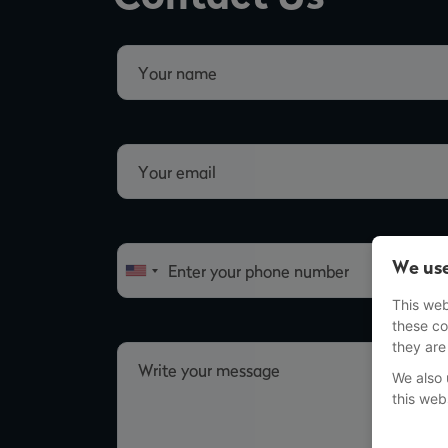
We use
This web
these co
they are
We also 
this web