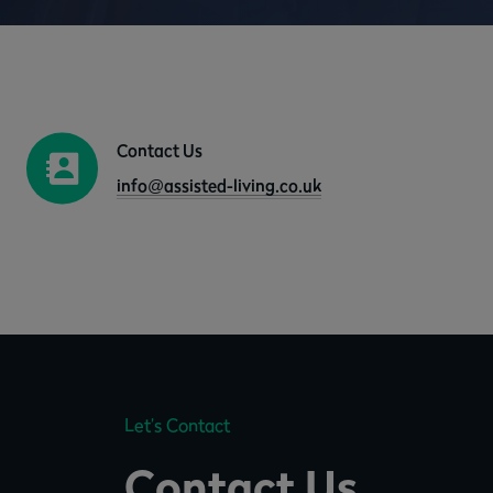
Contact Us
info@assisted-living.co.uk
Let’s Contact
Contact Us