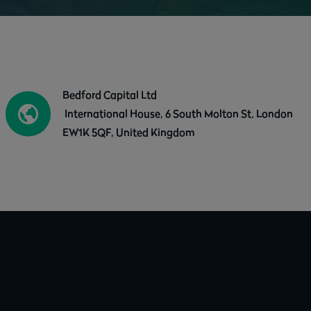
Bedford Capital Ltd
International House, 6 South Molton St. London
EW1K 5QF, United Kingdom