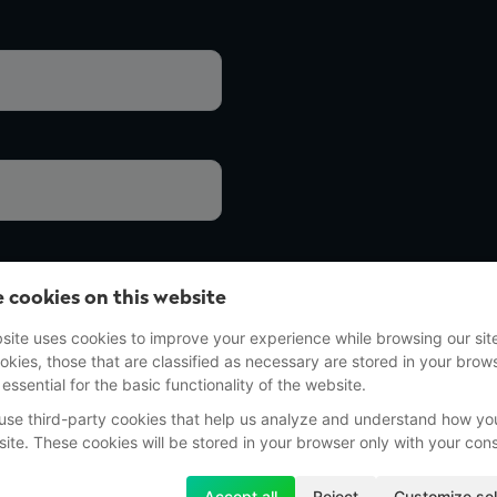
 cookies on this website
site uses cookies to improve your experience while browsing our sit
okies, those that are classified as necessary are stored in your brow
 essential for the basic functionality of the website.
use third-party cookies that help us analyze and understand how yo
site. These cookies will be stored in your browser only with your con
Accept all
Reject
Customize sel