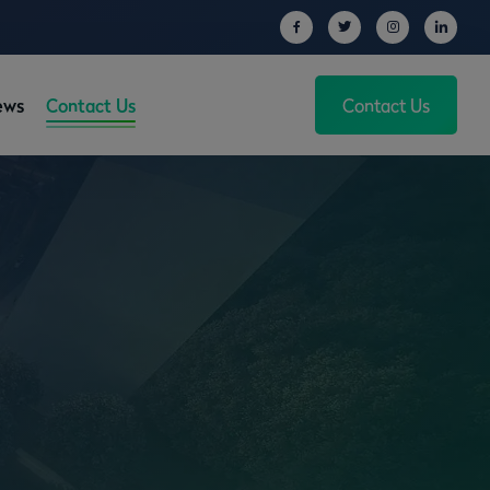
ews
Contact Us
Contact Us