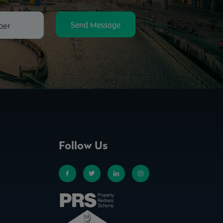
Send Message
Follow Us