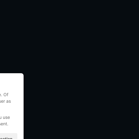
e. Of
ser as
u use
sent.
ection