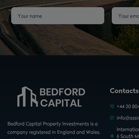
Contacts
+44 20 80
info@assis
Bedford Capital Property Investments is a
Internati
company registered in England and Wales,
6 South M