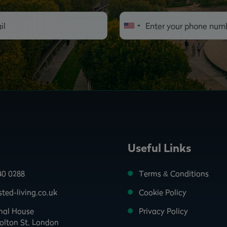
Useful Links
40 0288
Terms & Conditions
ted-living.co.uk
Cookie Policy
onal House
Privacy Policy
olton St. London