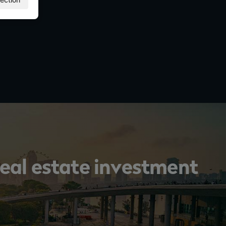
 real estate investment