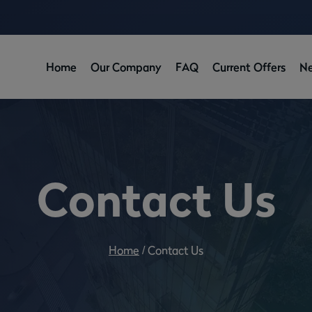
Home
Our Company
FAQ
Current Offers
N
Contact Us
Home
/
Contact Us