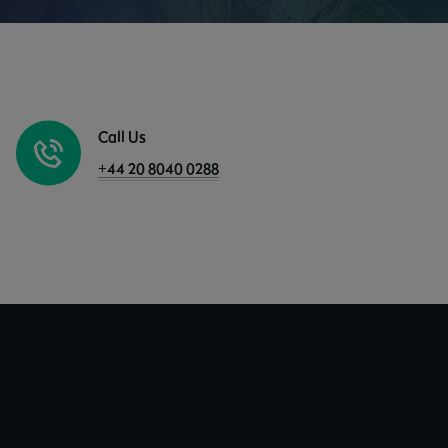
Call Us
+44 20 8040 0288