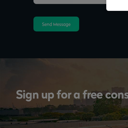
Send Message
Sign up for a free con