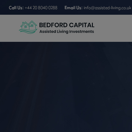
Call Us:
+44 20 8040 0288
Email Us:
info@assisted-living.co.uk