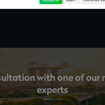
sultation with one of our
experts