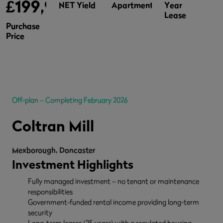
£199,995
NET Yield
Apartments
Year
Lease
Purchase
Price
Off-plan – Completing February 2026
Coltran Mill
Mexborough, Doncaster
Investment Highlights
Fully managed investment – no tenant or maintenance
responsibilities
Government-funded rental income providing long-term
security
Long-term leases (25 years) with a regulated housing