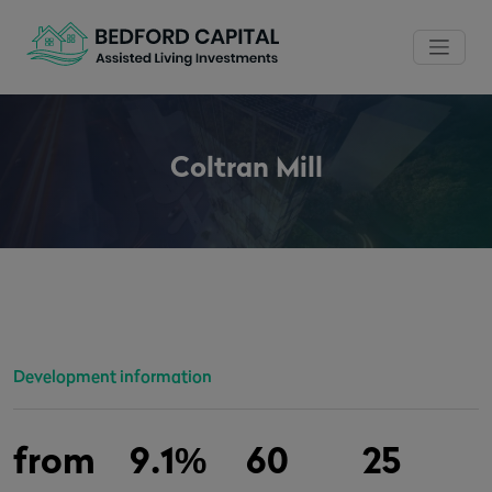
Coltran Mill
Development information
from
9.1%
60
25