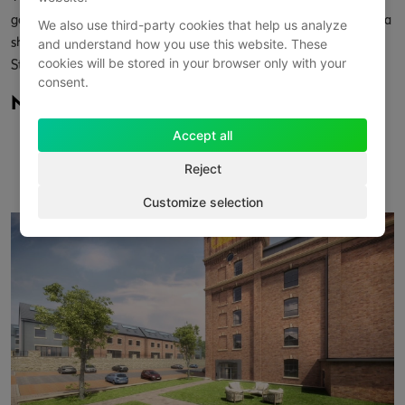
good road connections via the M18 and A1(M). The development is a
We also use third-party cookies that help us analyze
short walk from green space, local services, and Mexborough
and understand how you use this website. These
cookies will be stored in your browser only with your
Station.
consent.
Nearby
Putt Street Park – 0.3 miles
Accept all
Pixies Park – 0.3 miles
Reject
South Yorkshire Police – 0.5 miles
Mexborough Station – 0.8 miles
Customize selection