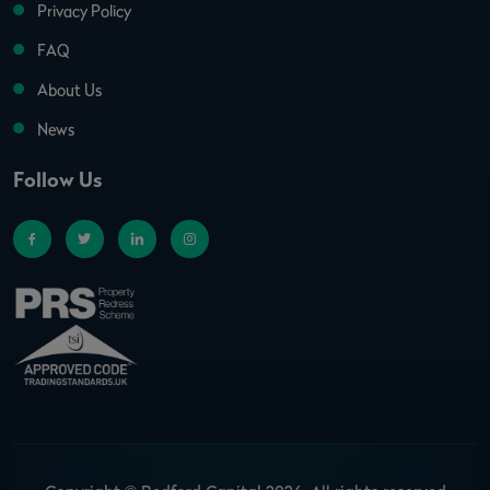
Privacy Policy
FAQ
About Us
News
Follow Us