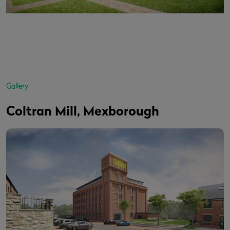
Gallery
Coltran Mill, Mexborough