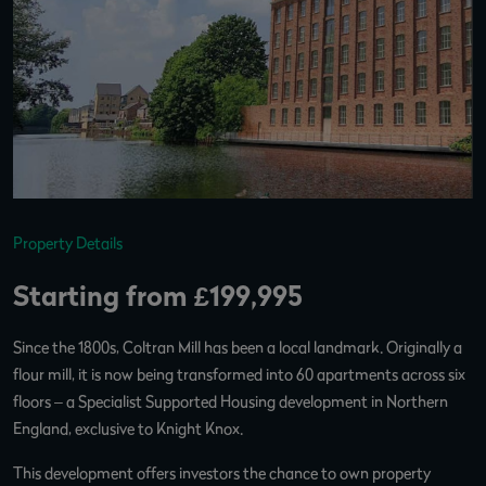
Property Details
Starting from £199,995
Since the 1800s, Coltran Mill has been a local landmark. Originally a
flour mill, it is now being transformed into 60 apartments across six
floors – a Specialist Supported Housing development in Northern
England, exclusive to Knight Knox.
This development offers investors the chance to own property