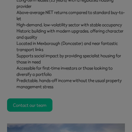
provider
Above-average NET returns compared to standard buy-to-
let
High-demand, low-volatility sector with stable occupancy
Historic building with modern upgrades, offering character
and quality
Located in Mexborough (Doncaster) and near fantastic
transport links
Supports social impact by providing specialist housing for
those in need
Accessible for first-time investors or those looking to
diversify a portfolio
Predictable, hands-off income without the usual property
management stress
Contact our team