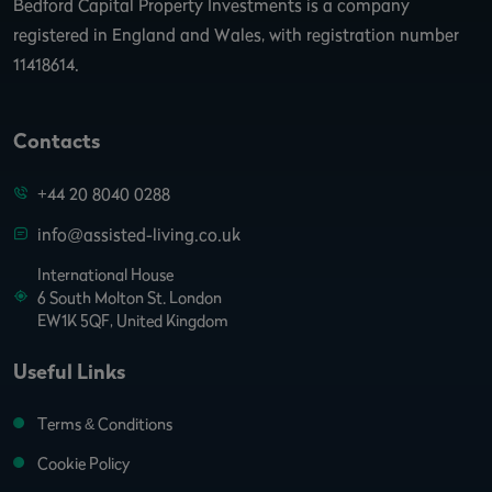
Bedford Capital Property Investments is a company
registered in England and Wales, with registration number
11418614.
Contacts
+44 20 8040 0288
info@assisted-living.co.uk
International House
6 South Molton St. London
EW1K 5QF, United Kingdom
Useful Links
Terms & Conditions
Cookie Policy