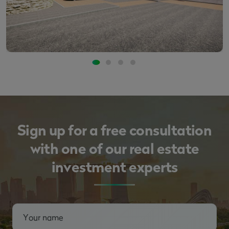
Sign up for a free consultation
with one of our real estate
investment experts