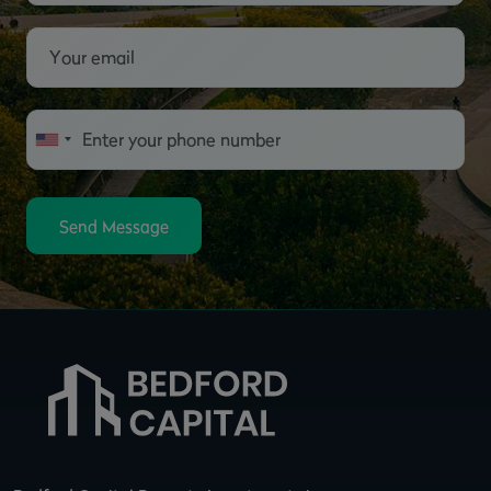
Send Message