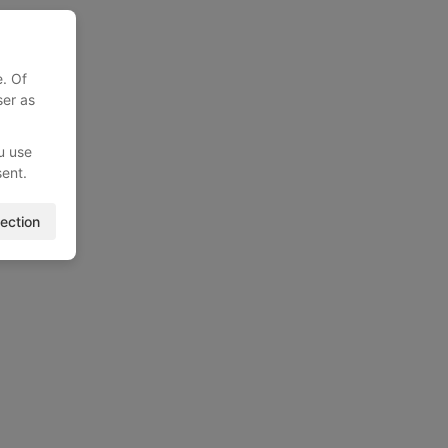
e. Of
ser as
u use
sent.
ection