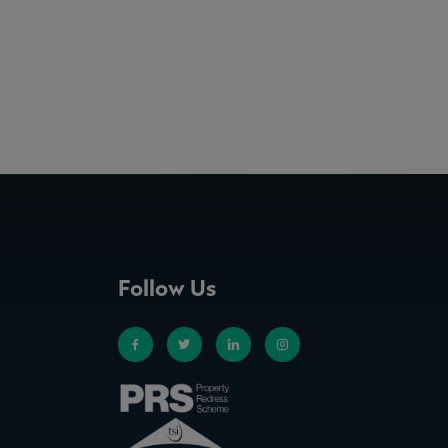
Follow Us