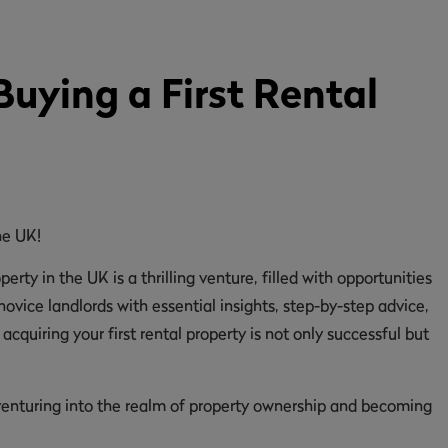
Buying a First Rental
erty in the UK is a thrilling venture, filled with opportunities
vice landlords with essential insights, step-by-step advice,
acquiring your first rental property is not only successful but
f venturing into the realm of property ownership and becoming