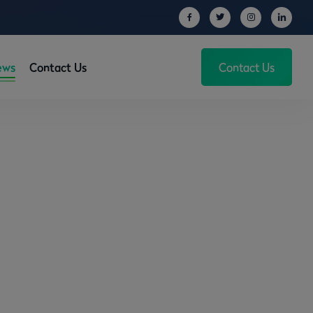
ews
Contact Us
Contact Us
operty in the UK!
 the UK!