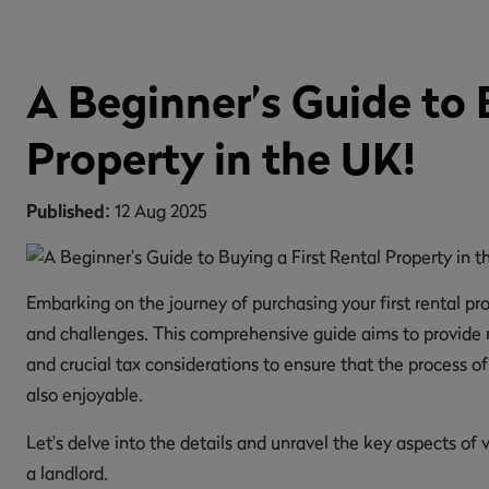
A Beginner’s Guide to 
Property in the UK!
Published:
12 Aug 2025
Embarking on the journey of purchasing your first rental prop
and challenges. This comprehensive guide aims to provide no
and crucial tax considerations to ensure that the process of 
also enjoyable.
Let's delve into the details and unravel the key aspects o
a landlord.