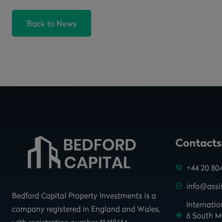
Back to News
Contacts
+44 20 80
info@assis
Bedford Capital Property Investments is a
Internati
company registered in England and Wales,
6 South M