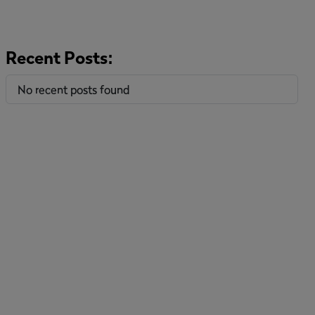
Recent Posts:
No recent posts found