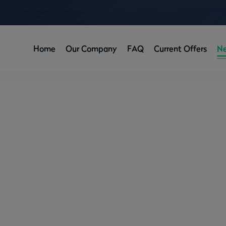
Home
Our Company
FAQ
Current Offers
N
de to Buying a First Rental Pr
/
News
/
A Beginner’s Guide to Buying a First Rental Property in