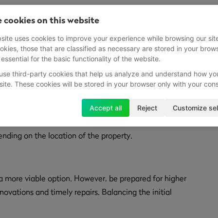
Property
 cookies on this website
he primary decisions revolves around the type of property
site uses cookies to improve your experience while browsing our sit
okies, those that are classified as necessary are stored in your brow
 lead you to either a new build or an older property.
 essential for the basic functionality of the website.
use third-party cookies that help us analyze and understand how yo
site. These cookies will be stored in your browser only with your con
tenance costs, thanks to the use of modern materials. This
Accept all
Reject
Customize sel
but also ensures that your initial investment remains
nding on the location of the property.
 a more viable option. However, be prepared for higher
novations and timely repairs. Balancing the initial