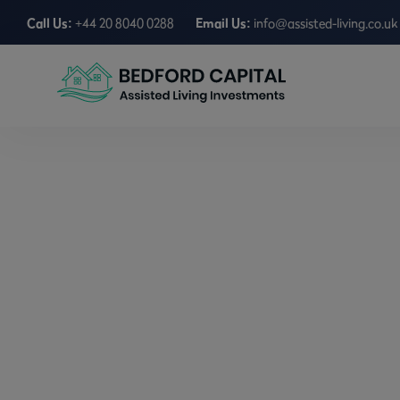
Call Us:
+44 20 8040 0288
Email Us:
info@assisted-living.co.uk
A Beginner’s Gui
Home