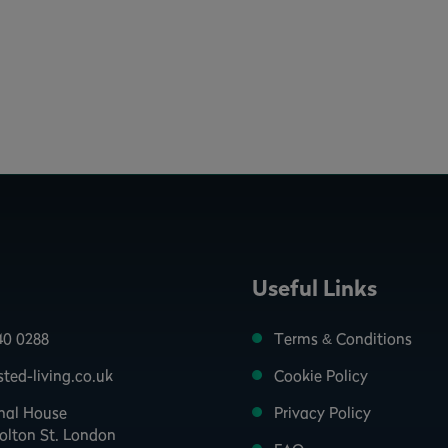
Useful Links
40 0288
Terms & Conditions
ted-living.co.uk
Cookie Policy
onal House
Privacy Policy
olton St. London