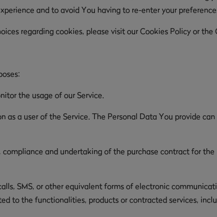
experience and to avoid You having to re-enter your preferenc
ces regarding cookies, please visit our Cookies Policy or the C
poses:
nitor the usage of our Service.
 as a user of the Service. The Personal Data You provide can g
compliance and undertaking of the purchase contract for the p
lls, SMS, or other equivalent forms of electronic communicatio
d to the functionalities, products or contracted services, inc