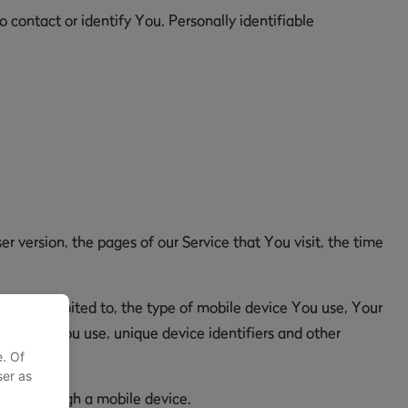
 contact or identify You. Personally identifiable
r version, the pages of our Service that You visit, the time
but not limited to, the type of mobile device You use, Your
browser You use, unique device identifiers and other
e. Of
ser as
y or through a mobile device.