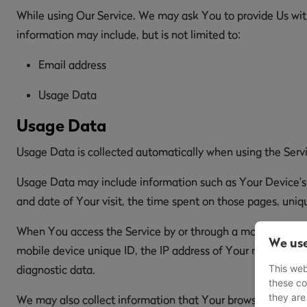
While using Our Service, We may ask You to provide Us with 
information may include, but is not limited to:
Email address
Usage Data
Usage Data
Usage Data is collected automatically when using the Serv
Usage Data may include information such as Your Device's In
and date of Your visit, the time spent on those pages, uniqu
When You access the Service by or through a mobile device,
We use
mobile device unique ID, the IP address of Your mobile dev
This web
diagnostic data.
these co
they are
We may also collect information that Your browser sends w