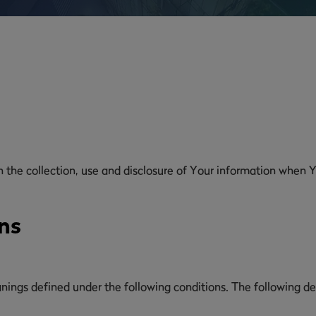
n the collection, use and disclosure of Your information when Y
ns
eanings defined under the following conditions. The following d