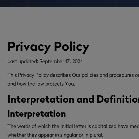
Privacy Policy
Last updated: September 17, 2024
This Privacy Policy describes Our policies and procedures o
and how the law protects You.
Interpretation and Definitio
Interpretation
The words of which the initial letter is capitalized have m
whether they appear in singular or in plural.