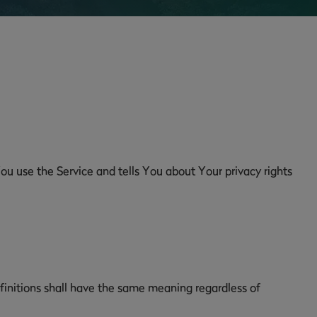
ou use the Service and tells You about Your privacy rights
efinitions shall have the same meaning regardless of