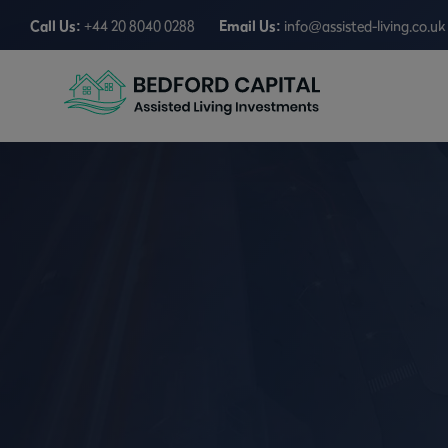
Call Us:
+44 20 8040 0288
Email Us:
info@assisted-living.co.uk