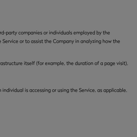
ird-party companies or individuals employed by the
e Service or to assist the Company in analyzing how the
structure itself (for example, the duration of a page visit).
individual is accessing or using the Service, as applicable.