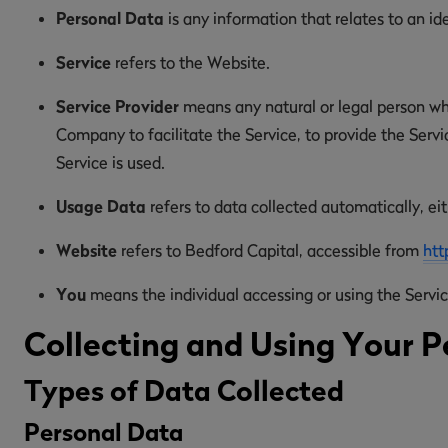
Personal Data
is any information that relates to an ide
Service
refers to the Website.
Service Provider
means any natural or legal person wh
Company to facilitate the Service, to provide the Serv
Service is used.
Usage Data
refers to data collected automatically, eit
Website
refers to Bedford Capital, accessible from
htt
You
means the individual accessing or using the Service
Collecting and Using Your P
Types of Data Collected
Personal Data