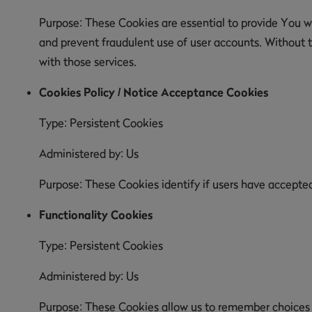
Purpose: These Cookies are essential to provide You wi
and prevent fraudulent use of user accounts. Without 
with those services.
Cookies Policy / Notice Acceptance Cookies
Type: Persistent Cookies
Administered by: Us
Purpose: These Cookies identify if users have accepte
Functionality Cookies
Type: Persistent Cookies
Administered by: Us
Purpose: These Cookies allow us to remember choices