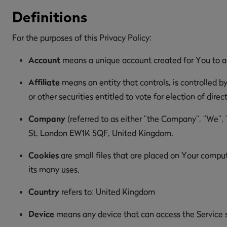
Definitions
For the purposes of this Privacy Policy:
Account
means a unique account created for You to acc
Affiliate
means an entity that controls, is controlled b
or other securities entitled to vote for election of dire
Company
(referred to as either "the Company", "We", 
St. London EW1K 5QF, United Kingdom.
Cookies
are small files that are placed on Your comput
its many uses.
Country
refers to: United Kingdom
Device
means any device that can access the Service su