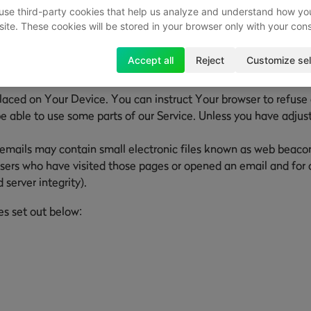
use third-party cookies that help us analyze and understand how yo
site. These cookies will be stored in your browser only with your con
he activity on Our Service and store certain information. Track
Accept all
Reject
Customize sel
Our Service. The technologies We use may include:
placed on Your Device. You can instruct Your browser to refuse 
able to use some parts of our Service. Unless you have adjuste
emails may contain small electronic files known as web beacons (
sers who have visited those pages or opened an email and for ot
 server integrity).
es set out below: