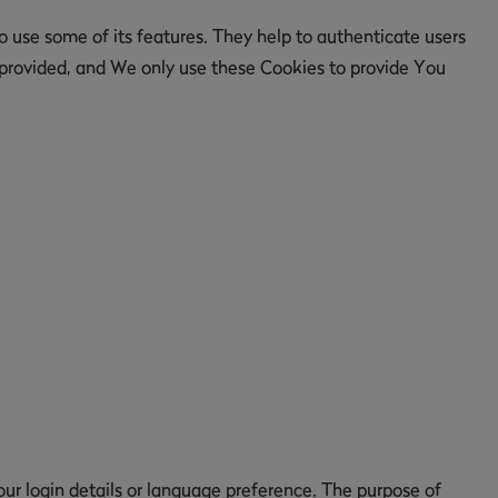
 use some of its features. They help to authenticate users
 provided, and We only use these Cookies to provide You
 login details or language preference. The purpose of