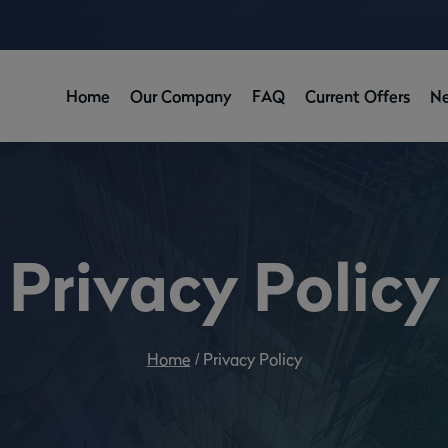
Home
Our Company
FAQ
Current Offers
N
Privacy Policy
Home
/
Privacy Policy