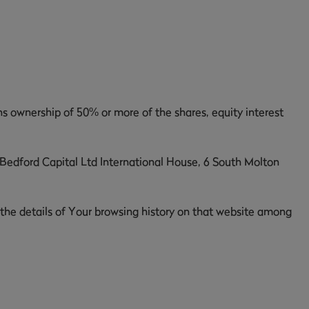
ns ownership of 50% or more of the shares, equity interest
, Bedford Capital Ltd International House, 6 South Molton
 the details of Your browsing history on that website among