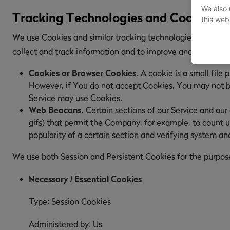
We also 
Tracking Technologies and Cookies
this web
We use Cookies and similar tracking technologies to track t
collect and track information and to improve and analyze 
Cookies or Browser Cookies.
A cookie is a small file 
However, if You do not accept Cookies, You may not be 
Service may use Cookies.
Web Beacons.
Certain sections of our Service and our 
gifs) that permit the Company, for example, to count u
popularity of a certain section and verifying system and
We use both Session and Persistent Cookies for the purpos
Necessary / Essential Cookies
Type: Session Cookies
Administered by: Us