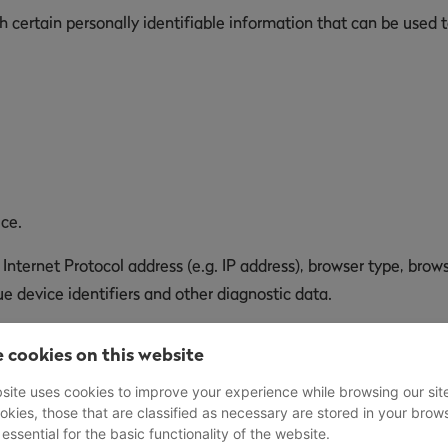
certain personally identifiable information that can be used to
ice.
ternet Protocol address (e.g. IP address), browser type, browse
e device identifiers and other diagnostic data.
 We may collect certain information automatically, including, 
 cookies on this website
ice, Your mobile operating system, the type of mobile Internet 
site uses cookies to improve your experience while browsing our sit
okies, those that are classified as necessary are stored in your brow
 essential for the basic functionality of the website.
henever You visit our Service or when You access the Service b