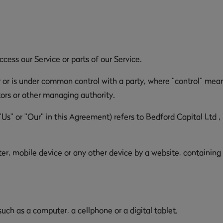
ess our Service or parts of our Service.
y or is under common control with a party, where "control" mea
ctors or other managing authority.
"Us" or "Our" in this Agreement) refers to Bedford Capital Ltd 
er, mobile device or any other device by a website, containing
ch as a computer, a cellphone or a digital tablet.