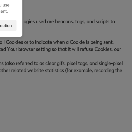
u use
sent.
ing technologies used are beacons, tags, and scripts to
ection
all Cookies or to indicate when a Cookie is being sent.
d Your browser setting so that it will refuse Cookies, our
also referred to as clear gifs, pixel tags, and single-pixel
her related website statistics (for example, recording the