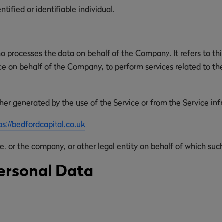
ntified or identifiable individual.
o processes the data on behalf of the Company. It refers to th
ice on behalf of the Company, to perform services related to th
her generated by the use of the Service or from the Service infra
ps://bedfordcapital.co.uk
, or the company, or other legal entity on behalf of which such 
ersonal Data