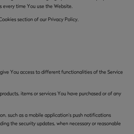
es every time You use the Website.
ookies section of our Privacy Policy.
ive You access to different functionalities of the Service
roducts, items or services You have purchased or of any
n, such as a mobile application's push notifications
luding the security updates, when necessary or reasonable