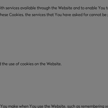
th services available through the Website and to enable You to
these Cookies, the services that You have asked for cannot be
d the use of cookies on the Website.
 You make when You use the Website, such as remembering your