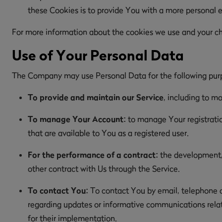
these Cookies is to provide You with a more personal 
For more information about the cookies we use and your choi
Use of Your Personal Data
The Company may use Personal Data for the following pur
To provide and maintain our Service
, including to mo
To manage Your Account:
to manage Your registration
that are available to You as a registered user.
For the performance of a contract:
the development, 
other contract with Us through the Service.
To contact You:
To contact You by email, telephone ca
regarding updates or informative communications relate
for their implementation.