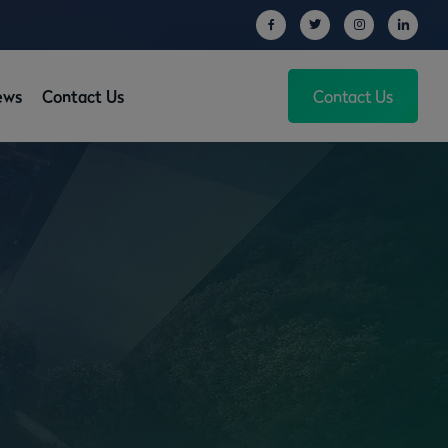
ews
Contact Us
Contact Us