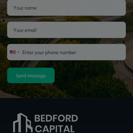
Send Message