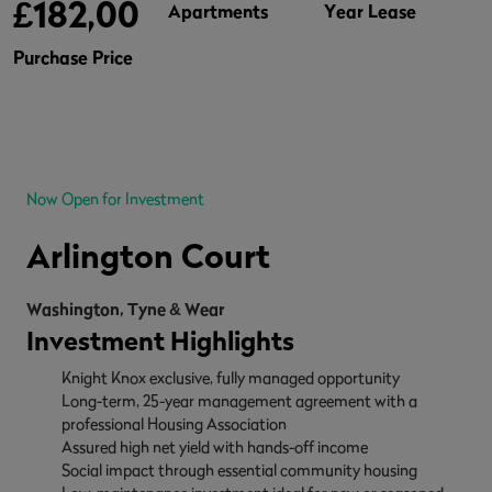
£182,000
Apartments
Year Lease
Purchase Price
Now Open for Investment
Arlington Court
Washington, Tyne & Wear
Investment Highlights
Knight Knox exclusive, fully managed opportunity
Long-term, 25-year management agreement with a
professional Housing Association
Assured high net yield with hands-off income
Social impact through essential community housing