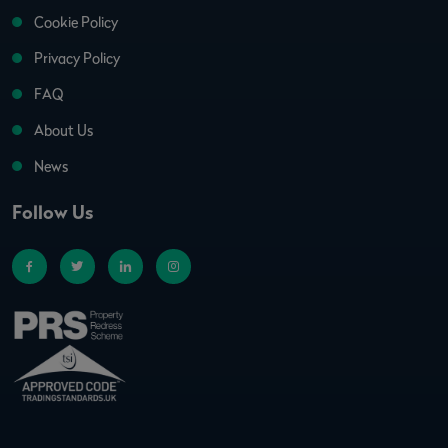
Cookie Policy
Privacy Policy
FAQ
About Us
News
Follow Us