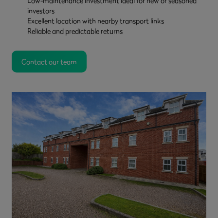
Low-maintenance investment ideal for new or seasoned
investors
Excellent location with nearby transport links
Reliable and predictable returns
Contact our team