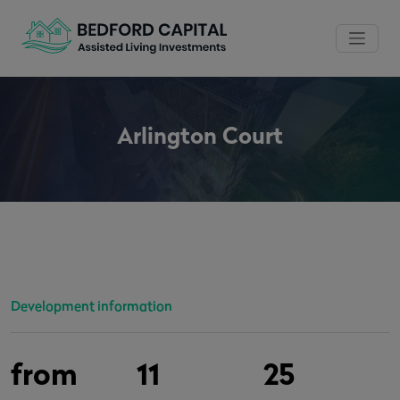
Arlington Court
Development information
from
11
25