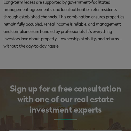
Long-term leases are supported by government-facilitated
management agreements, and local authorities refer residents
through established channels. This combination ensures properties
remain fully occupied, rental income is reliable, and management
and compliance are handled by professionals. It’s everything
investors love about property – ownership, stability, and returns –
without the day-to-day hassle.
Sign up for a free consultation
with one of our real estate
investment experts