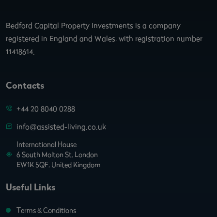
Bedford Capital Property Investments is a company
registered in England and Wales, with registration number
11418614.
Contacts
+44 20 8040 0288
info@assisted-living.co.uk
International House
6 South Molton St. London
EW1K 5QF, United Kingdom
Useful Links
Terms & Conditions