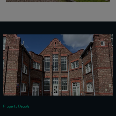
Property Details