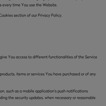
es every time You use the Website.
ookies section of our Privacy Policy.
ive You access to different functionalities of the Service
roducts, items or services You have purchased or of any
n, such as a mobile application's push notifications
luding the security updates, when necessary or reasonable