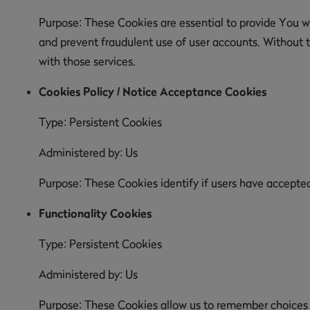
Purpose: These Cookies are essential to provide You wi
and prevent fraudulent use of user accounts. Without 
with those services.
Cookies Policy / Notice Acceptance Cookies
Type: Persistent Cookies
Administered by: Us
Purpose: These Cookies identify if users have accepte
Functionality Cookies
Type: Persistent Cookies
Administered by: Us
Purpose: These Cookies allow us to remember choices