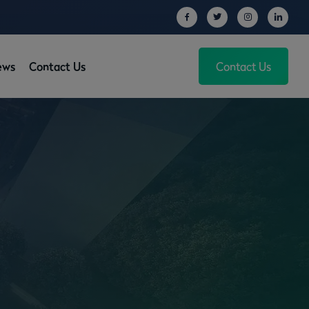
ews
Contact Us
Contact Us