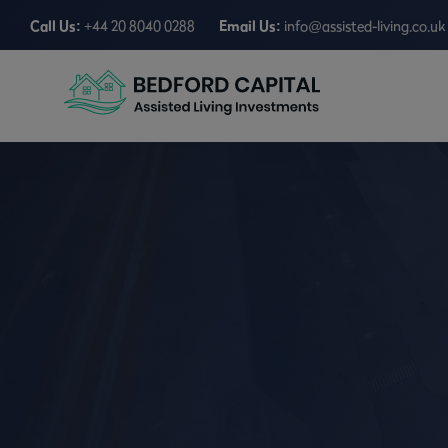
Call Us:
+44 20 8040 0288
Email Us:
info@assisted-living.co.uk