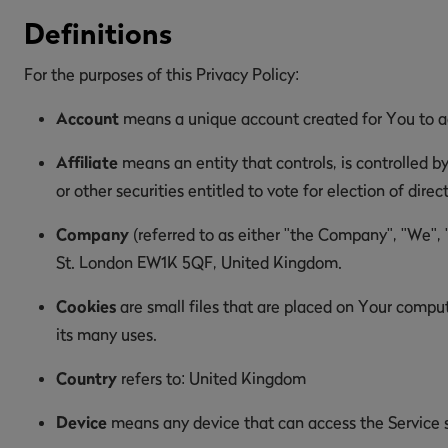
Definitions
For the purposes of this Privacy Policy:
Account
means a unique account created for You to acc
Affiliate
means an entity that controls, is controlled b
or other securities entitled to vote for election of dire
Company
(referred to as either "the Company", "We", 
St. London EW1K 5QF, United Kingdom.
Cookies
are small files that are placed on Your comput
its many uses.
Country
refers to: United Kingdom
Device
means any device that can access the Service su