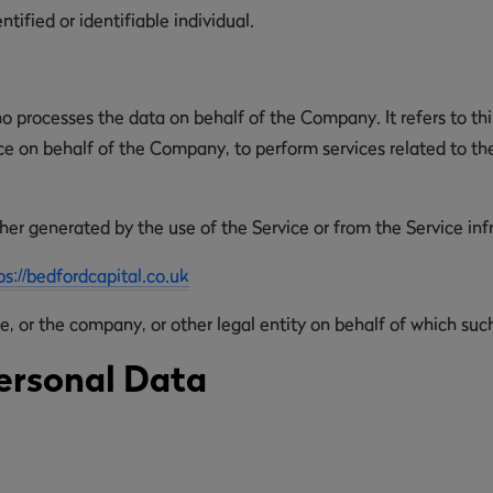
ntified or identifiable individual.
o processes the data on behalf of the Company. It refers to th
ice on behalf of the Company, to perform services related to th
her generated by the use of the Service or from the Service infra
ps://bedfordcapital.co.uk
, or the company, or other legal entity on behalf of which such 
ersonal Data