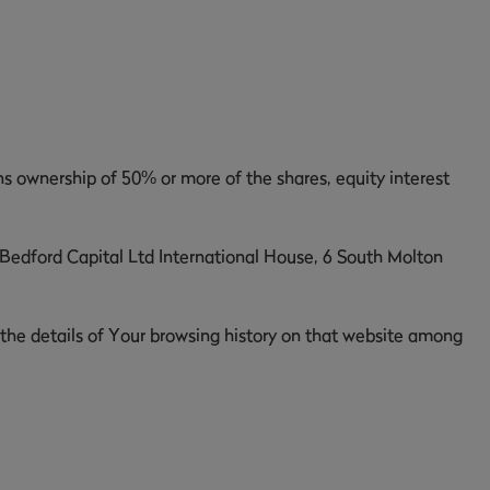
ns ownership of 50% or more of the shares, equity interest
, Bedford Capital Ltd International House, 6 South Molton
 the details of Your browsing history on that website among