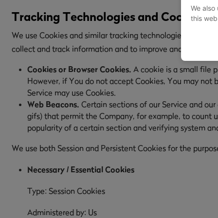
We also 
Tracking Technologies and Cookies
this web
We use Cookies and similar tracking technologies to track t
collect and track information and to improve and analyze 
Cookies or Browser Cookies.
A cookie is a small file 
However, if You do not accept Cookies, You may not be 
Service may use Cookies.
Web Beacons.
Certain sections of our Service and our 
gifs) that permit the Company, for example, to count u
popularity of a certain section and verifying system and
We use both Session and Persistent Cookies for the purpos
Necessary / Essential Cookies
Type: Session Cookies
Administered by: Us