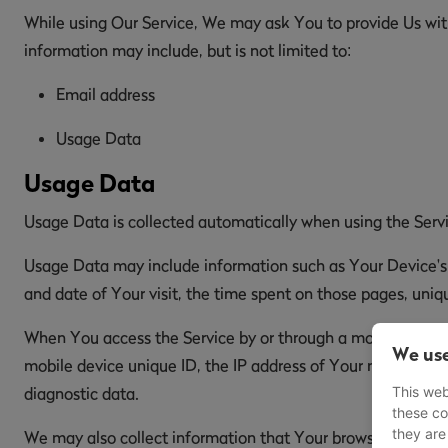
While using Our Service, We may ask You to provide Us with 
information may include, but is not limited to:
Email address
Usage Data
Usage Data
Usage Data is collected automatically when using the Serv
Usage Data may include information such as Your Device's In
and date of Your visit, the time spent on those pages, uniqu
When You access the Service by or through a mobile device,
We use
mobile device unique ID, the IP address of Your mobile dev
This web
diagnostic data.
these co
they are
We may also collect information that Your browser sends w