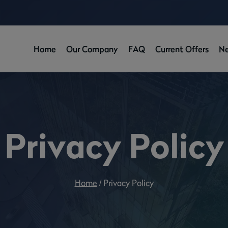
Home
Our Company
FAQ
Current Offers
N
Privacy Policy
Home
/
Privacy Policy