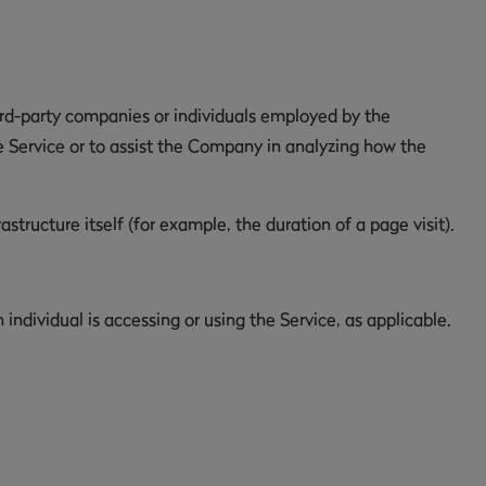
ird-party companies or individuals employed by the
e Service or to assist the Company in analyzing how the
structure itself (for example, the duration of a page visit).
individual is accessing or using the Service, as applicable.