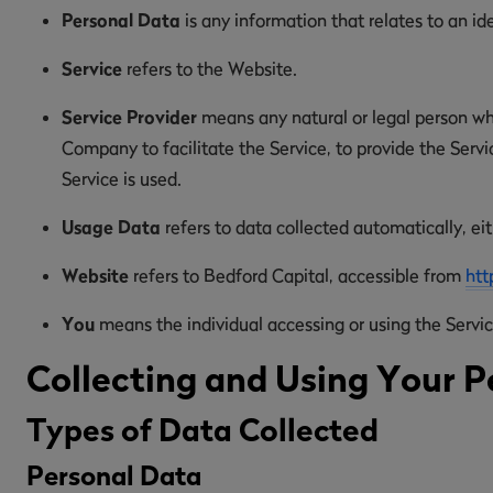
Personal Data
is any information that relates to an ide
Service
refers to the Website.
Service Provider
means any natural or legal person wh
Company to facilitate the Service, to provide the Serv
Service is used.
Usage Data
refers to data collected automatically, eit
Website
refers to Bedford Capital, accessible from
htt
You
means the individual accessing or using the Service
Collecting and Using Your P
Types of Data Collected
Personal Data