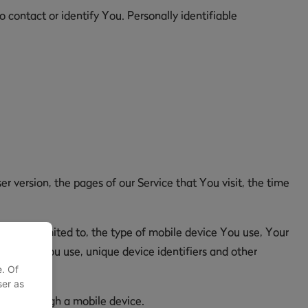
 contact or identify You. Personally identifiable
r version, the pages of our Service that You visit, the time
but not limited to, the type of mobile device You use, Your
browser You use, unique device identifiers and other
e. Of
ser as
y or through a mobile device.