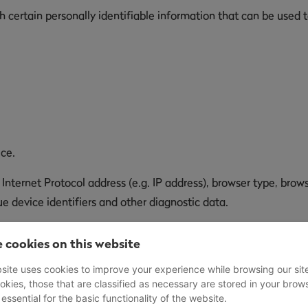
certain personally identifiable information that can be used to
ice.
ternet Protocol address (e.g. IP address), browser type, browse
e device identifiers and other diagnostic data.
 We may collect certain information automatically, including, 
 cookies on this website
ice, Your mobile operating system, the type of mobile Internet 
site uses cookies to improve your experience while browsing our sit
okies, those that are classified as necessary are stored in your brow
 essential for the basic functionality of the website.
henever You visit our Service or when You access the Service b