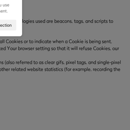
u use
sent.
ing technologies used are beacons, tags, and scripts to
ection
all Cookies or to indicate when a Cookie is being sent.
d Your browser setting so that it will refuse Cookies, our
also referred to as clear gifs, pixel tags, and single-pixel
her related website statistics (for example, recording the