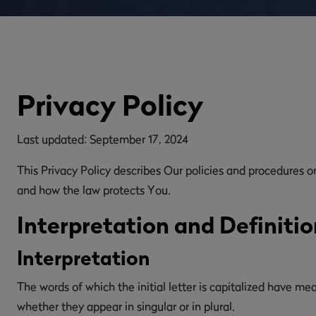
Privacy Policy
Last updated: September 17, 2024
This Privacy Policy describes Our policies and procedures o
and how the law protects You.
Interpretation and Definitio
Interpretation
The words of which the initial letter is capitalized have m
whether they appear in singular or in plural.