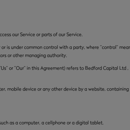
ess our Service or parts of our Service.
y or is under common control with a party, where "control" mea
ctors or other managing authority.
"Us" or "Our" in this Agreement) refers to Bedford Capital Ltd 
er, mobile device or any other device by a website, containing
ch as a computer, a cellphone or a digital tablet.