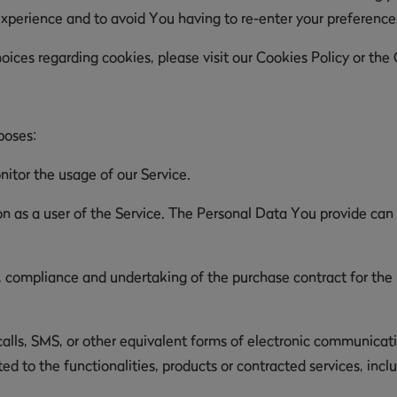
experience and to avoid You having to re-enter your preferenc
ces regarding cookies, please visit our Cookies Policy or the C
poses:
nitor the usage of our Service.
 as a user of the Service. The Personal Data You provide can g
compliance and undertaking of the purchase contract for the p
lls, SMS, or other equivalent forms of electronic communicatio
d to the functionalities, products or contracted services, inc