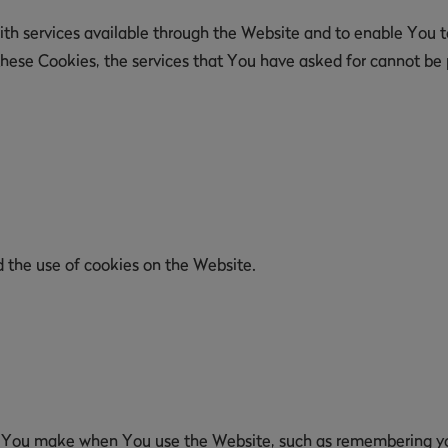
th services available through the Website and to enable You to
these Cookies, the services that You have asked for cannot be
d the use of cookies on the Website.
 You make when You use the Website, such as remembering your