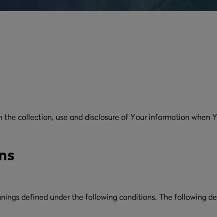
n the collection, use and disclosure of Your information when Y
ns
eanings defined under the following conditions. The following d