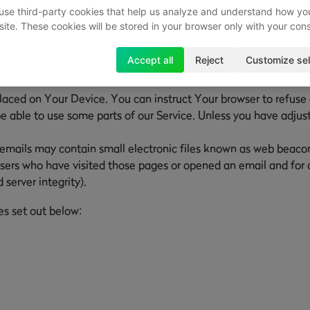
use third-party cookies that help us analyze and understand how yo
site. These cookies will be stored in your browser only with your con
he activity on Our Service and store certain information. Track
Accept all
Reject
Customize sel
Our Service. The technologies We use may include:
placed on Your Device. You can instruct Your browser to refuse 
able to use some parts of our Service. Unless you have adjuste
emails may contain small electronic files known as web beacons (
sers who have visited those pages or opened an email and for ot
 server integrity).
es set out below: