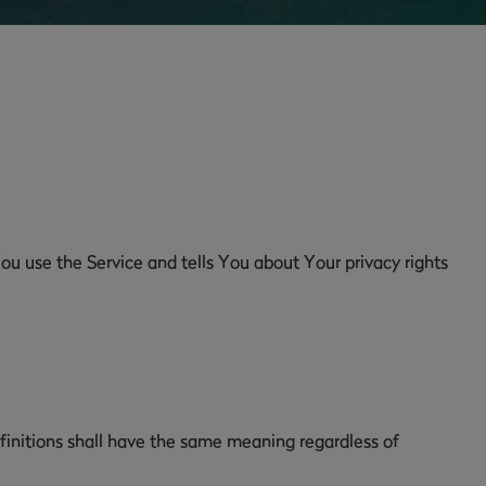
ou use the Service and tells You about Your privacy rights
efinitions shall have the same meaning regardless of