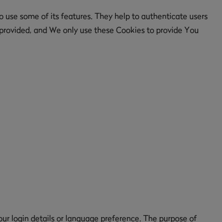
 use some of its features. They help to authenticate users
 provided, and We only use these Cookies to provide You
 login details or language preference. The purpose of