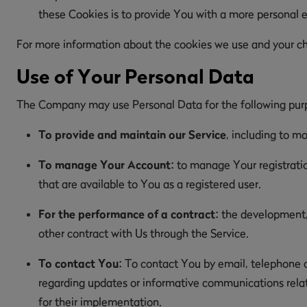
these Cookies is to provide You with a more personal 
For more information about the cookies we use and your choi
Use of Your Personal Data
The Company may use Personal Data for the following pur
To provide and maintain our Service
, including to mo
To manage Your Account:
to manage Your registration
that are available to You as a registered user.
For the performance of a contract:
the development, 
other contract with Us through the Service.
To contact You:
To contact You by email, telephone ca
regarding updates or informative communications relate
for their implementation.