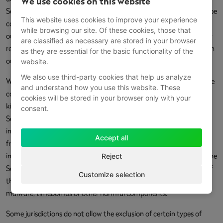
We use cookies on this website
Service will meet Your requirements, achieve any intended results, be
This website uses cookies to improve your experience
compatible or work with any other software, applications, systems
while browsing our site. Of these cookies, those that
or services, operate without interruption, meet any performance or
are classified as necessary are stored in your browser
reliability standards or be error free or that any errors or defects can
as they are essential for the basic functionality of the
or will be corrected.
website.
We also use third-party cookies that help us analyze
Without limiting the foregoing, neither the Company nor any of the
and understand how you use this website. These
company's provider makes any representation or warranty of any
cookies will be stored in your browser only with your
kind, express or implied: (i) as to the operation or availability of the
consent.
Service, or the information, content, and materials or products
included thereon; (ii) that the Service will be uninterrupted or error-
Accept all
free; (iii) as to the accuracy, reliability, or currency of any
information or content provided through the Service; or (iv) that the
Reject
Service, its servers, the content, or e-mails sent from or on behalf of
Customize selection
the Company are free of viruses, scripts, trojan horses, worms,
malware, timebombs or other harmful components.
Some jurisdictions do not allow the exclusion of certain types of