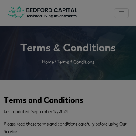
Terms & Conditions
Home
/
Terms & Conditions
Terms and Conditions
Last updated: September 17, 2024
Please read these terms and conditions carefully before using Our
Service.