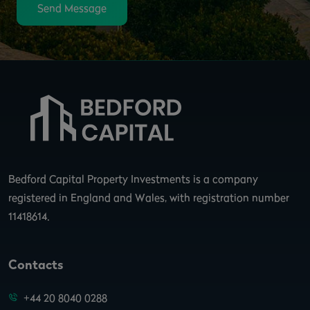
Send Message
Bedford Capital Property Investments is a company
registered in England and Wales, with registration number
11418614.
Contacts
+44 20 8040 0288