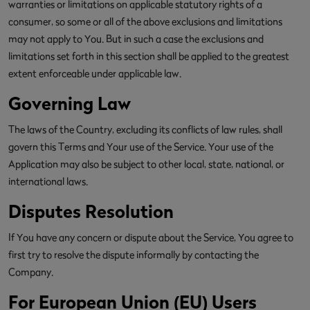
warranties or limitations on applicable statutory rights of a
consumer, so some or all of the above exclusions and limitations
may not apply to You. But in such a case the exclusions and
limitations set forth in this section shall be applied to the greatest
extent enforceable under applicable law.
Governing Law
The laws of the Country, excluding its conflicts of law rules, shall
govern this Terms and Your use of the Service. Your use of the
Application may also be subject to other local, state, national, or
international laws.
Disputes Resolution
If You have any concern or dispute about the Service, You agree to
first try to resolve the dispute informally by contacting the
Company.
For European Union (EU) Users