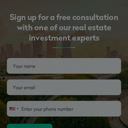
Sign up for a free consultation
with one of our real estate
investment experts