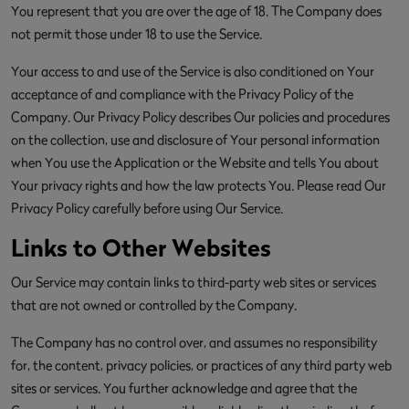
You represent that you are over the age of 18. The Company does
not permit those under 18 to use the Service.
Your access to and use of the Service is also conditioned on Your
acceptance of and compliance with the Privacy Policy of the
Company. Our Privacy Policy describes Our policies and procedures
on the collection, use and disclosure of Your personal information
when You use the Application or the Website and tells You about
Your privacy rights and how the law protects You. Please read Our
Privacy Policy carefully before using Our Service.
Links to Other Websites
Our Service may contain links to third-party web sites or services
that are not owned or controlled by the Company.
The Company has no control over, and assumes no responsibility
for, the content, privacy policies, or practices of any third party web
sites or services. You further acknowledge and agree that the