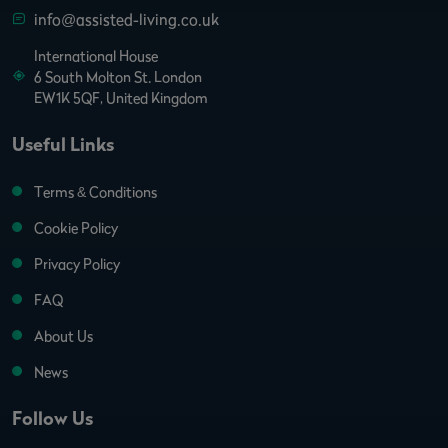
info@assisted-living.co.uk
International House
6 South Molton St. London
EW1K 5QF, United Kingdom
Useful Links
Terms & Conditions
Cookie Policy
Privacy Policy
FAQ
About Us
News
Follow Us