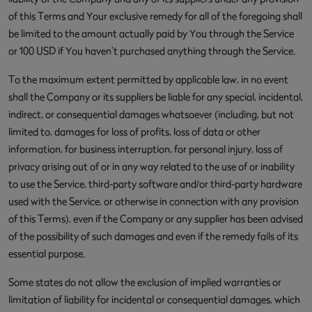
of this Terms and Your exclusive remedy for all of the foregoing shall
be limited to the amount actually paid by You through the Service
or 100 USD if You haven't purchased anything through the Service.
To the maximum extent permitted by applicable law, in no event
shall the Company or its suppliers be liable for any special, incidental,
indirect, or consequential damages whatsoever (including, but not
limited to, damages for loss of profits, loss of data or other
information, for business interruption, for personal injury, loss of
privacy arising out of or in any way related to the use of or inability
to use the Service, third-party software and/or third-party hardware
used with the Service, or otherwise in connection with any provision
of this Terms), even if the Company or any supplier has been advised
of the possibility of such damages and even if the remedy fails of its
essential purpose.
Some states do not allow the exclusion of implied warranties or
limitation of liability for incidental or consequential damages, which