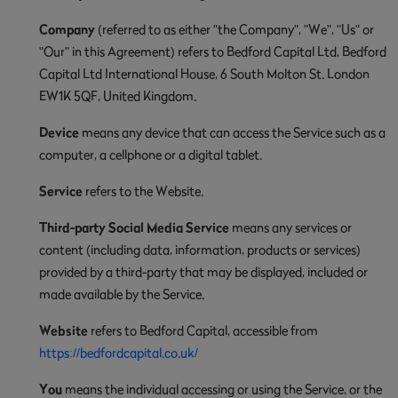
Company
(referred to as either "the Company", "We", "Us" or
"Our" in this Agreement) refers to Bedford Capital Ltd, Bedford
Capital Ltd International House, 6 South Molton St. London
EW1K 5QF, United Kingdom.
Device
means any device that can access the Service such as a
computer, a cellphone or a digital tablet.
Service
refers to the Website.
Third-party Social Media Service
means any services or
content (including data, information, products or services)
provided by a third-party that may be displayed, included or
made available by the Service.
Website
refers to Bedford Capital, accessible from
https://bedfordcapital.co.uk/
You
means the individual accessing or using the Service, or the