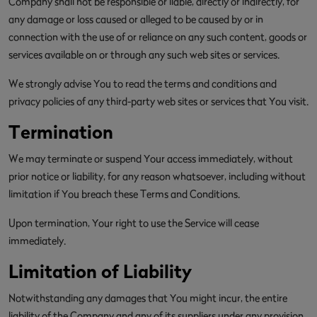
Company shall not be responsible or liable, directly or indirectly, for
any damage or loss caused or alleged to be caused by or in
connection with the use of or reliance on any such content, goods or
services available on or through any such web sites or services.
We strongly advise You to read the terms and conditions and
privacy policies of any third-party web sites or services that You visit.
Termination
We may terminate or suspend Your access immediately, without
prior notice or liability, for any reason whatsoever, including without
limitation if You breach these Terms and Conditions.
Upon termination, Your right to use the Service will cease
immediately.
Limitation of Liability
Notwithstanding any damages that You might incur, the entire
liability of the Company and any of its suppliers under any provision