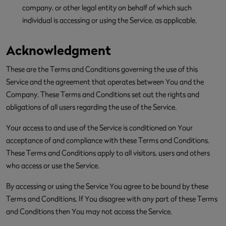
company, or other legal entity on behalf of which such
individual is accessing or using the Service, as applicable.
Acknowledgment
These are the Terms and Conditions governing the use of this
Service and the agreement that operates between You and the
Company. These Terms and Conditions set out the rights and
obligations of all users regarding the use of the Service.
Your access to and use of the Service is conditioned on Your
acceptance of and compliance with these Terms and Conditions.
These Terms and Conditions apply to all visitors, users and others
who access or use the Service.
By accessing or using the Service You agree to be bound by these
Terms and Conditions. If You disagree with any part of these Terms
and Conditions then You may not access the Service.