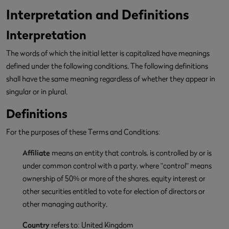
Interpretation and Definitions
Interpretation
The words of which the initial letter is capitalized have meanings
defined under the following conditions. The following definitions
shall have the same meaning regardless of whether they appear in
singular or in plural.
Definitions
For the purposes of these Terms and Conditions:
Affiliate
means an entity that controls, is controlled by or is
under common control with a party, where "control" means
ownership of 50% or more of the shares, equity interest or
other securities entitled to vote for election of directors or
other managing authority.
Country
refers to: United Kingdom