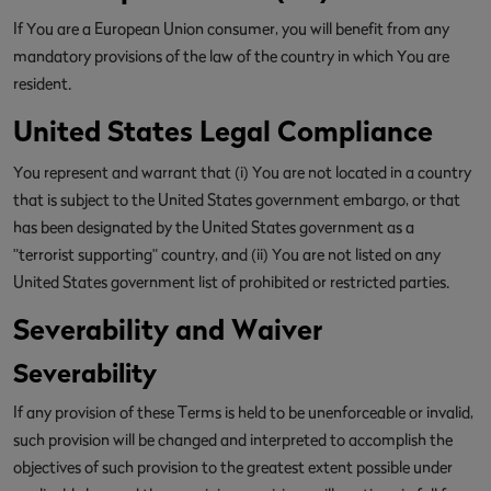
If You are a European Union consumer, you will benefit from any
mandatory provisions of the law of the country in which You are
resident.
United States Legal Compliance
You represent and warrant that (i) You are not located in a country
that is subject to the United States government embargo, or that
has been designated by the United States government as a
"terrorist supporting" country, and (ii) You are not listed on any
United States government list of prohibited or restricted parties.
Severability and Waiver
Severability
If any provision of these Terms is held to be unenforceable or invalid,
such provision will be changed and interpreted to accomplish the
objectives of such provision to the greatest extent possible under