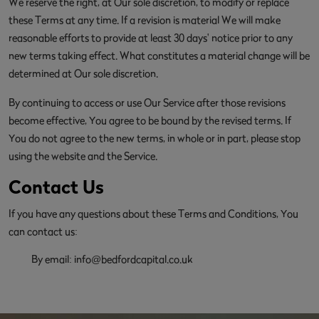
We reserve the right, at Our sole discretion, to modify or replace
these Terms at any time. If a revision is material We will make
reasonable efforts to provide at least 30 days' notice prior to any
new terms taking effect. What constitutes a material change will be
determined at Our sole discretion.
By continuing to access or use Our Service after those revisions
become effective, You agree to be bound by the revised terms. If
You do not agree to the new terms, in whole or in part, please stop
using the website and the Service.
Contact Us
If you have any questions about these Terms and Conditions, You
can contact us:
By email:
info@bedfordcapital.co.uk