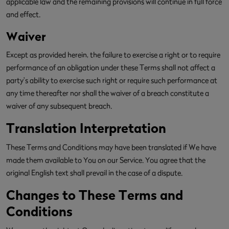
applicable law and the remaining provisions will continue in full force
and effect.
Waiver
Except as provided herein, the failure to exercise a right or to require
performance of an obligation under these Terms shall not affect a
party's ability to exercise such right or require such performance at
any time thereafter nor shall the waiver of a breach constitute a
waiver of any subsequent breach.
Translation Interpretation
These Terms and Conditions may have been translated if We have
made them available to You on our Service. You agree that the
original English text shall prevail in the case of a dispute.
Changes to These Terms and
Conditions