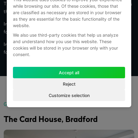
The original building was built in 1936 by W N Sharpe of Bradford as
while browsing our site. Of these cookies, those that
the Headquarters for his successful printing business.
are classified as necessary are stored in your browser
as they are essential for the basic functionality of the
In 1984, Hallmark Cards acquired W N Sharpe’s printing operation
website.
for nearly £21m.
We also use third-party cookies that help us analyze
and understand how you use this website. These
In 1984, Hallmark Cards acquired W N Sharpe’s printing operation
cookies will be stored in your browser only with your
for nearly £21m.
consent.
Accept all
Reject
Customize selection
Gallery
The Card House, Bradford