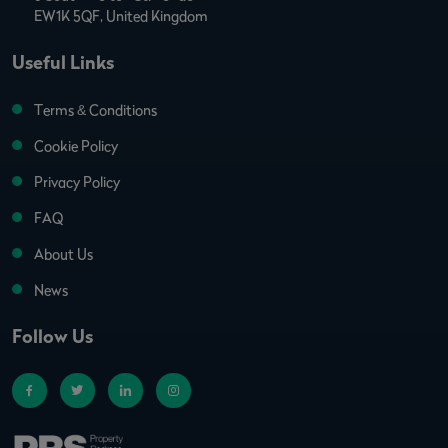
EW1K 5QF, United Kingdom
Useful Links
Terms & Conditions
Cookie Policy
Privacy Policy
FAQ
About Us
News
Follow Us