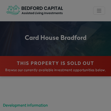
Card House Bradford
THIS PROPERTY IS SOLD OUT
Browse our currently available investment opportunities below.
Development information