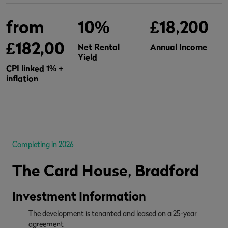
from
10%
£18,200
£182,000
Net Rental
Annual Income
Yield
CPI linked 1% +
inflation
Completing in 2026
The Card House, Bradford
Investment Information
The development is tenanted and leased on a 25-year
agreement