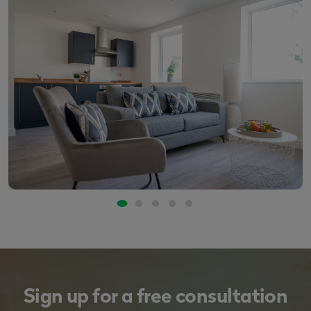
Sign up for a free consultation