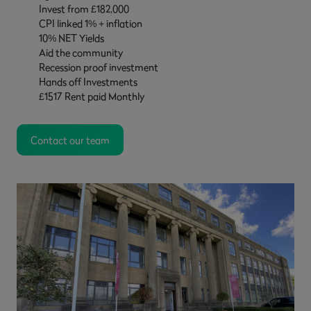
Invest from £182,000
CPI linked 1% + inflation
10% NET Yields
Aid the community
Recession proof investment
Hands off Investments
£1517 Rent paid Monthly
Contact our team