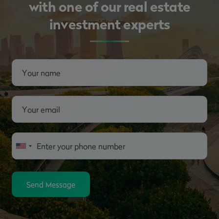
with one of our real estate
investment experts
Send Message