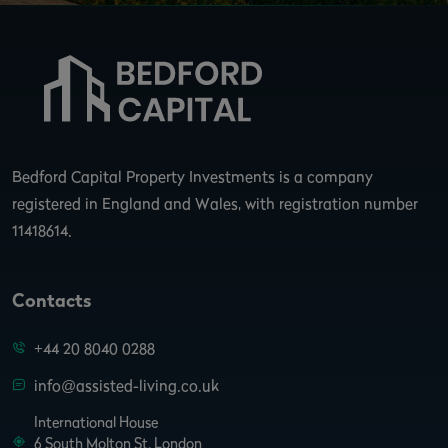
Bedford Capital Property Investments is a company
registered in England and Wales, with registration number
11418614.
Contacts
+44 20 8040 0288
info@assisted-living.co.uk
International House
6 South Molton St. London