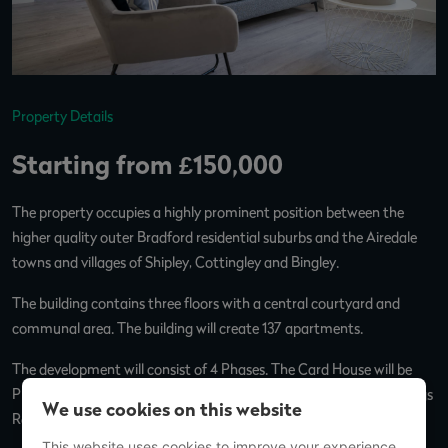
Property Details
Starting from £150,000
The property occupies a highly prominent position between the
higher quality outer Bradford residential suburbs and the Airedale
towns and villages of Shipley, Cottingley and Bingley.
The building contains three floors with a central courtyard and
communal area. The building will create 137 apartments.
The development will consist of 4 Phases. The Card House will be
Phase 2, and Phase 4 will be an on-site letting office for The Lettings
We use cookies on this website
Room and coffee shop.
This website uses cookies to improve your experience