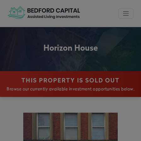
Horizon House
THIS PROPERTY IS SOLD OUT
Browse our currently available investment opportunities below.