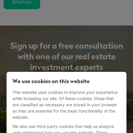
Brochure
Sign up for a free consultation
with one of our real estate
investment experts
We use cookies on this website
This website uses cookies to improve your experience
while browsing our site. Of these cookies, those that
are classified as necessary are stored in your browser
as they are essential for the basic functionality of the
website.
We also use third-party cookies that help us analyze
and understand how you use this website. These