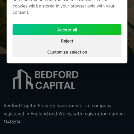
cookies will be stored in your browser only with your
consent.
Accept all
Send Message
Reject
Customize selection
Bedford Capital Property Investments is a company
registered in England and Wales, with registration number
11418614.