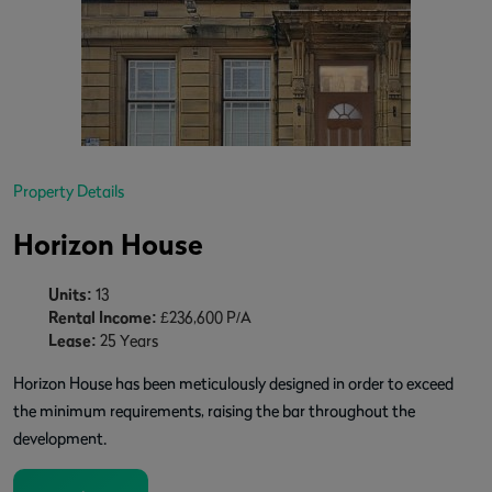
Property Details
Horizon House
Units:
13
Rental Income:
£236,600 P/A
Lease:
25 Years
Horizon House has been meticulously designed in order to exceed
the minimum requirements, raising the bar throughout the
development.