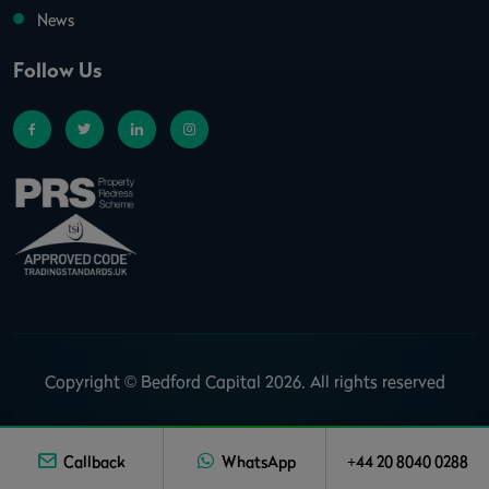
News
Follow Us
Copyright © Bedford Capital 2026. All rights reserved
Callback
WhatsApp
+44 20 8040 0288