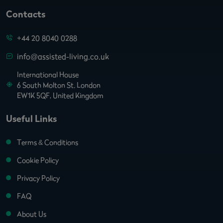
Contacts
+44 20 8040 0288
info@assisted-living.co.uk
International House
6 South Molton St. London
EW1K 5QF, United Kingdom
Useful Links
Terms & Conditions
Cookie Policy
Privacy Policy
FAQ
About Us