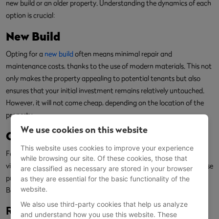
new build or an older property. Understanding the dynamics of each
option is crucial:
New Build
Opting for a
new build
often means minimal repair and
maintenance costs, thanks to the use of modern materials. This not
only makes the property appealing to potential tenants but also
ensures that your initial investment remains relatively untouched.
However, it will not come cheap, depending on the location of the
property.
We use cookies on this website
Older Properties
This website uses cookies to improve your experience
For those with budget constraints, older properties may be a more
while browsing our site. Of these cookies, those that
viable option. However, be prepared for higher regular costs, as these
are classified as necessary are stored in your browser
properties often require extensive renovations and timely repairs.
as they are essential for the basic functionality of the
website.
Balancing the initial investment against long-term benefits is key.
We also use third-party cookies that help us analyze
Recent Posts:
and understand how you use this website. These