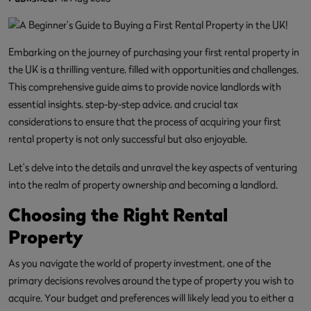
Embarking on the journey of purchasing your first rental property in
the UK is a thrilling venture, filled with opportunities and challenges.
This comprehensive guide aims to provide novice landlords with
essential insights, step-by-step advice, and crucial tax
considerations to ensure that the process of acquiring your first
rental property is not only successful but also enjoyable.
Let's delve into the details and unravel the key aspects of venturing
into the realm of property ownership and becoming a landlord.
Choosing the Right Rental
Property
As you navigate the world of property investment, one of the
primary decisions revolves around the type of property you wish to
acquire. Your budget and preferences will likely lead you to either a