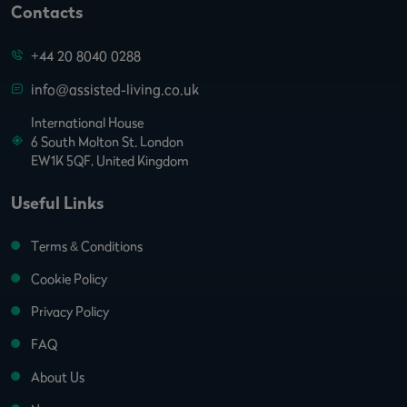
Contacts
+44 20 8040 0288
info@assisted-living.co.uk
International House
6 South Molton St. London
EW1K 5QF, United Kingdom
Useful Links
Terms & Conditions
Cookie Policy
Privacy Policy
FAQ
About Us