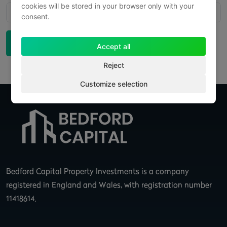
cookies will be stored in your browser only with your
No recent posts found
consent.
Back to News
Accept all
Reject
Customize selection
Bedford Capital Property Investments is a company
registered in England and Wales, with registration number
11418614.