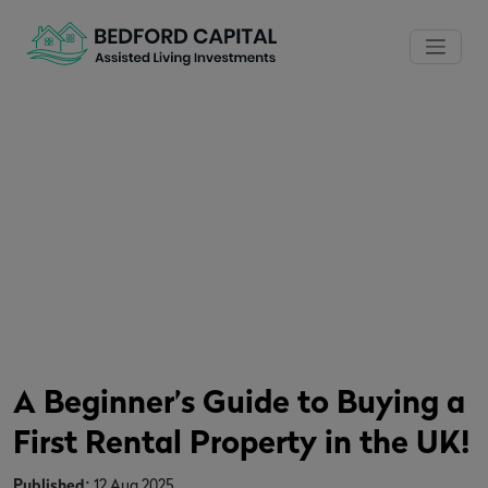
A Beginner’s Guide to Buying a
First Rental Property in the UK!
Home
/
News
/
A Beginner’s Guide to Buying a First Rental
Property in the UK!
A Beginner’s Guide to Buying a
First Rental Property in the UK!
Published:
12 Aug 2025